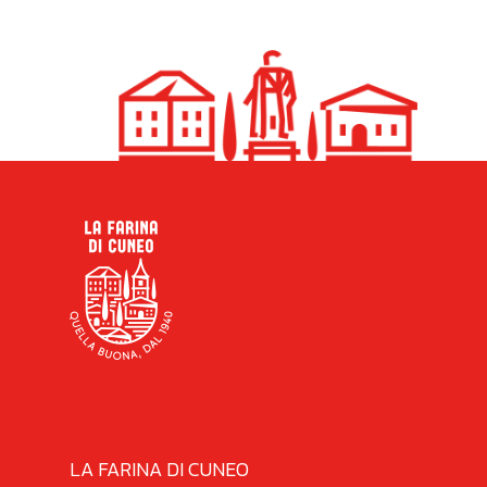
LA FARINA DI CUNEO