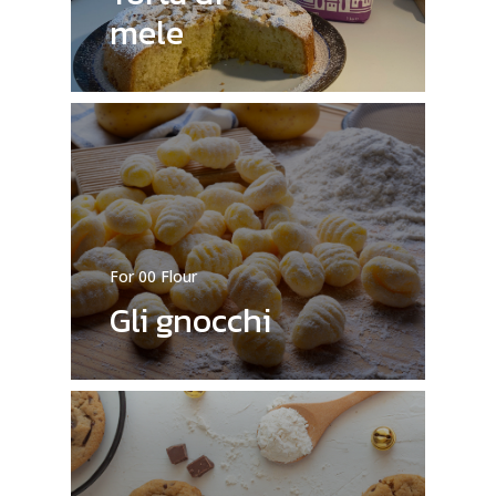
mele
For 00 Flour
Gli gnocchi