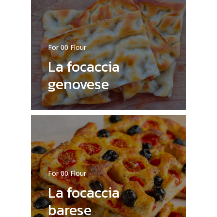
No products in the cart.
For 00 Flour
La focaccia
Go To Shop
genovese
For 00 Flour
La focaccia
barese