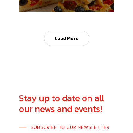
Load More
Stay
up
to
date
on
all
our
news
and
events!
SUBSCRIBE TO OUR NEWSLETTER