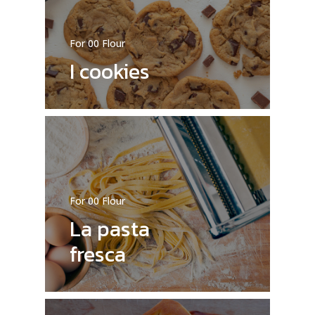
For 00 Flour
I cookies
For 00 Flour
La pasta
fresca