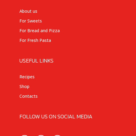
About us
For Sweets
For Bread and Pizza
For Fresh Pasta
USEFUL LINKS
Recipes
Shop
Contacts
FOLLOW US ON SOCIAL MEDIA