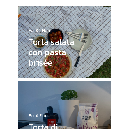
For 00 Flour
Torta salata
con pasta
brisée
For 0 Flour
Torta di